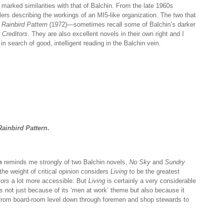
marked similarities with that of Balchin. From the late 1960s
lers describing the workings of an MI5-like organization. The two that
Rainbird Pattern
(1972)—sometimes recall some of Balchin’s darker
Creditors
. They are also excellent novels in their own right and I
search of good, intelligent reading in the Balchin vein.
ainbird Pattern
.
n
reminds me strongly of two Balchin novels,
No Sky
and
Sundry
h the weight of critical opinion considers
Living
to be the greatest
tors
a lot more accessible. But
Living
is certainly a very considerable
s
not just because of its ‘men at work’ theme but also because it
 from board-room level down through foremen and shop stewards to