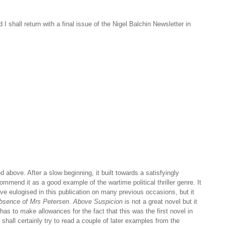
I shall return with a final issue of the Nigel Balchin Newsletter in
ed above. After a slow beginning, it built towards a satisfyingly
mmend it as a good example of the wartime political thriller genre. It
ave eulogised in this publication on many previous occasions, but it
Absence of Mrs Petersen
.
Above Suspicion
is not a great novel but it
has to make allowances for the fact that this was the first novel in
shall certainly try to read a couple of later examples from the