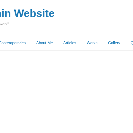
hin Website
 work"
Contemporaries
About Me
Articles
Works
Gallery
Q