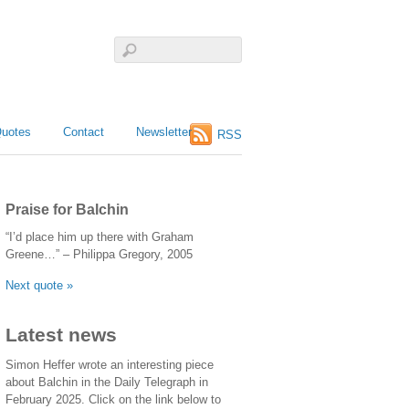
uotes
Contact
Newsletter
RSS
Praise for Balchin
“I’d place him up there with Graham
Greene…” – Philippa Gregory, 2005
Next quote »
Latest news
Simon Heffer wrote an interesting piece
about Balchin in the Daily Telegraph in
February 2025. Click on the link below to