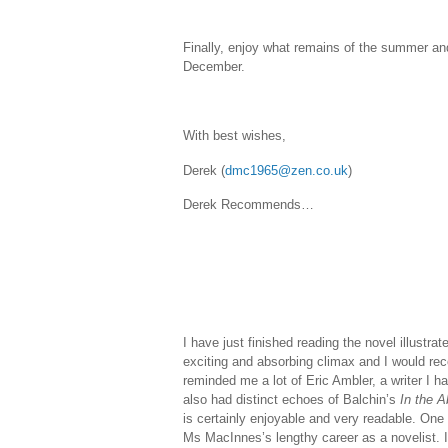
Finally, enjoy what remains of the summer and 
December.
With best wishes,
Derek (
dmc1965@zen.co.uk
)
Derek Recommends…
I have just finished reading the novel illustrat
exciting and absorbing climax and I would reco
reminded me a lot of Eric Ambler, a writer I h
also had distinct echoes of Balchin’s
In the 
is certainly enjoyable and very readable. One 
Ms MacInnes’s lengthy career as a novelist. I 