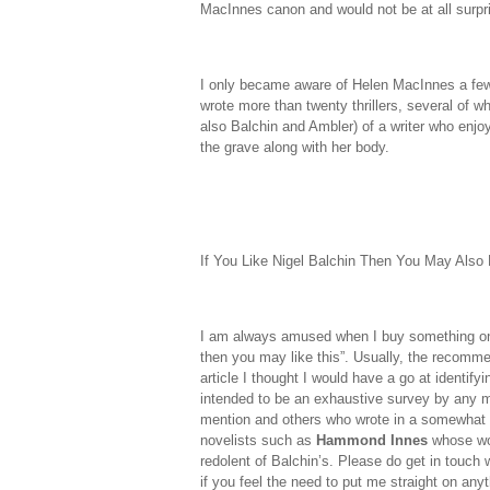
MacInnes canon and would not be at all surpri
I only became aware of Helen MacInnes a fe
wrote more than twenty thrillers, several of w
also Balchin and Ambler) of a writer who enjo
the grave along with her body.
If You Like Nigel Balchin Then You May Also 
I am always amused when I buy something on A
then you may like this”. Usually, the recommen
article I thought I would have a go at identif
intended to be an exhaustive survey by any m
mention and others who wrote in a somewhat s
novelists such as
Hammond Innes
whose wor
redolent of Balchin’s. Please do get in touch
if you feel the need to put me straight on anyt