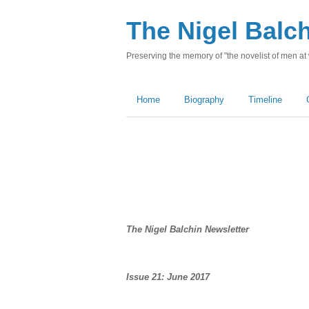
The Nigel Balc
Preserving the memory of "the novelist of men at
Home
Biography
Timeline
The Nigel Balchin Newsletter
Issue 21: June 2017