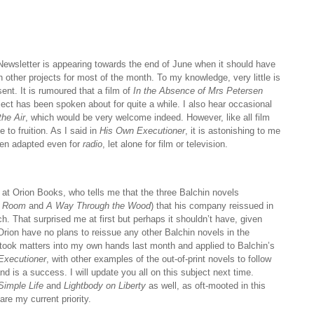
he Newsletter is appearing towards the end of June when it should have
 other projects for most of the month. To my knowledge, very little is
ent. It is rumoured that a film of
In the Absence of Mrs Petersen
ct has been spoken about for quite a while. I also hear occasional
the Air
, which would be very welcome indeed. However, like all film
e to fruition. As I said in
His Own Executioner
, it is astonishing to me
en adapted even for
radio
, let alone for film or television.
 at Orion Books, who tells me that the three Balchin novels
k Room
and
A Way Through the Wood
) that his company reissued in
. That surprised me at first but perhaps it shouldn’t have, given
 Orion have no plans to reissue any other Balchin novels in the
 I took matters into my own hands last month and applied to Balchin’s
Executioner
, with other examples of the out-of-print novels to follow
nd is a success. I will update you all on this subject next time.
Simple Life
and
Lightbody on Liberty
as well, as oft-mooted in this
are my current priority.