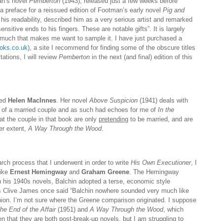
man’s novel
Pemberton
(1943), released just a few weeks before
 a preface for a reissued edition of Footman’s early novel
Pig and
his readability, described him as a very serious artist and remarked
sitive ends to his fingers. These are notable gifts”. It is largely
uch that makes me want to sample it. I have just purchased a
oks.co.uk
), a site I recommend for finding some of the obscure titles
tations, I will review
Pemberton
in the next (and final) edition of this
red
Helen MacInnes
. Her novel
Above Suspicion
(1941) deals with
s of a married couple and as such had echoes for me of
In the
at the couple in that book are only
pretending
to be married, and are
ser extent,
A Way Through the Wood
.
arch process that I underwent in order to write
His Own Executioner
, I
like
Ernest Hemingway
and
Graham Greene
. The Hemingway
 his 1940s novels, Balchin adopted a terse, economic style
as Clive James once said “Balchin nowhere sounded very much like
nion. I’m not sure where the Greene comparison originated. I suppose
he End of the Affair
(1951) and
A Way Through the Wood
, which
n that they are both post-break-up novels, but I am struggling to