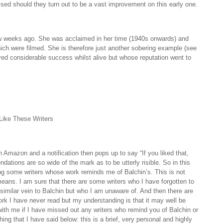
sed should they turn out to be a vast improvement on this early one.
w weeks ago. She was acclaimed in her time (1940s onwards) and
hich were filmed. She is therefore just another sobering example (see
yed considerable success whilst alive but whose reputation went to
Like These Writers
mazon and a notification then pops up to say “If you liked that,
dations are so wide of the mark as to be utterly risible. So in this
ying some writers whose work reminds me of Balchin’s. This is not
eans. I am sure that there are some writers who I have forgotten to
imilar vein to Balchin but who I am unaware of. And then there are
k I have never read but my understanding is that it may well be
 with me if I have missed out any writers who remind you of Balchin or
hing that I have said below: this is a brief, very personal and highly