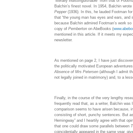
“literally indistinguishable” from that of Foot
Balchin’s finest novel. In 1954, Balchin wrote
Pepper
(1936). In this, he lauded Footman for 
that “the young man has eyes and ears, and sen
because Balchin admired Footman’s work so m
copy of
Pemberton
on AbeBooks (
www.abebo
mentioned in this article. If it meets my expec
newsletter.
As mentioned on page 2, I have just discove
the politically motivated European adventure
Absence of Mrs Petersen
(although I admit th
not legally joined in matrimony) and, to a les
Finally, in the course of the very lengthy rese
frequently read that, as a writer, Balchin was 
comparison seems to have arisen because, in
consisting of short, punchy sentences. But 
Hemingway” and I heartily agree with that opi
that one could draw some parallels between
T
coincidentally appeared in the same year, give