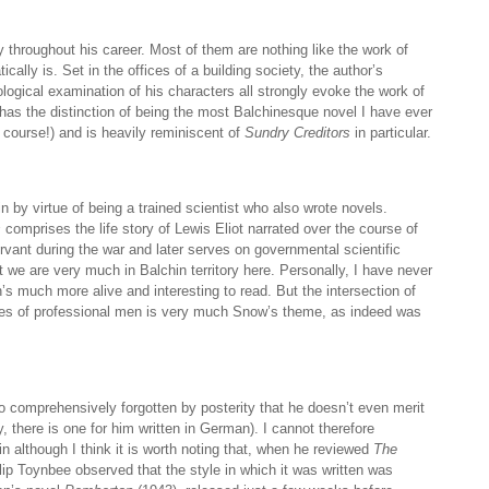
 throughout his career. Most of them are nothing like the work of
cally is. Set in the offices of a building society, the author’s
gical examination of his characters all strongly evoke the work of
has the distinction of being the most Balchinesque novel I have ever
 course!) and is heavily reminiscent of
Sundry Creditors
in particular.
 by virtue of being a trained scientist who also wrote novels.
s
comprises the life story of Lewis Eliot narrated over the course of
ervant during the war and later serves on governmental scientific
 we are very much in Balchin territory here. Personally, I have never
’s much more alive and interesting to read. But the intersection of
ives of professional men is very much Snow’s theme, as indeed was
 comprehensively forgotten by posterity that he doesn’t even merit
 there is one for him written in German). I cannot therefore
n although I think it is worth noting that, when he reviewed
The
ilip Toynbee observed that the style in which it was written was