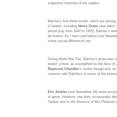
subjective overview of the subject.
Balchin’s first three novels, which are among
of writers, including
Henry Green
(see later),
period (say from 1942 to 1955), Balchin’s work
be honest. As I have said before (see Newslett
some crucial differences too.
During World War Two, Balchin’s prose was s
boiled’ school, as exemplified by the likes of
Raymond Chandler
’s novels though and, on 
common with Balchin’s in terms of the extens
Eric Ambler
(see Newsletter 16) wrote exclusive
of genre. However, one does occasionally det
Traitors
and
In the Absence of Mrs Petersen