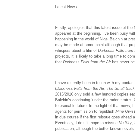
Latest News
Firstly, apologies that this latest issue of t
appeared at the beginning. I’ve been busy with
happening in the world of Nigel Balchin at pres
may be made at some point although that proje
whispers about a film of
Darkness Falls from 
projects, it is likely to take a long time to com
that
Darkness Falls from the Air
has never be
I have recently been in touch with my contact
(
Darkness Falls from the Air
,
The Small Bac
2015/2016 only sold a few hundred copies each
Balchin’s continuing ‘under-the-radar’ status.
foreseeable future. In the light of that news,
agents for permission to republish
Mine Own 
in due course if the first reissue goes ahead a
Eventually, I do still hope to reissue
No Sky
,
publication, although the better-known novels 