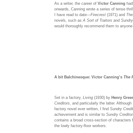
As a writer, the career of
Victor Canning
had 
onwards, Canning wrote a series of tense thril
I have read to date—
Firecrest
(1971) and
The 
novels, such as
A Sort of Traitors
and
Sundry 
would thoroughly recommend them to anyone in 
A bit Balchinesque: Victor Canning’s
The R
Set in a factory,
Living
(1930) by
Henry Gree
Creditors
, and particularly the latter. Althoug
factory novel ever written, I find
Sundry Credi
achievement and is similar to
Sundry Creditor
contains a broad cross-section of characters
the lowly factory-floor workers.