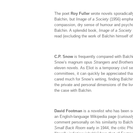
The poet
Roy Fuller
wrote novels sporadically
Balchin, but
Image of a Society
(1956) emphati
compassion, dry sense of humour and psycholo
Balchin. A splendid book,
Image of a Society
read (excluding the work of Balchin himself of
C.P. Snow
is frequently compared with Balchin
Snow’s magnum opus
Strangers and Brother
eleven novels. As Eliot is a temporary civil s
committees, it can quickly be appreciated that
cared much for Snow’s writing, finding Balchin
the private and personal dimensions of the l
the case with Balchin.
David Footman
is a novelist who has been so
an English-language Wikipedia page (curiously,
comment personally on his similarity to Balchi
Small Back Room
early in 1944, the critic Ph