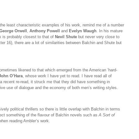
 the least characteristic examples of his work, remind me of a number
George Orwell
,
Anthony Powell
and
Evelyn Waugh
. In his mature
 is probably closest to that of
Nevil Shute
but never very close to
er 16), there are a lot of similarities between Balchin and Shute but
ometimes likened to that which emerged from the American ‘hard-
John O’Hara
, whose work I have yet to read. I have read all of
a recent re-read, it struck me that they did have something in
ive use of dialogue and the economy of both men’s writing styles.
ly political thrillers so there is little overlap with Balchin in terms
ect something of the flavour of Balchin novels such as
A Sort of
when reading Ambler’s work.