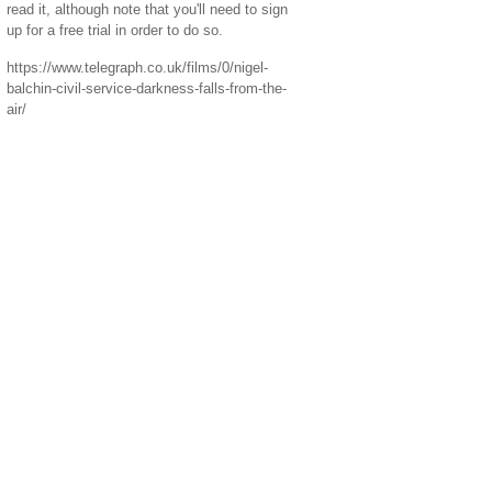
read it, although note that you'll need to sign
up for a free trial in order to do so.
https://www.telegraph.co.uk/films/0/nigel-
balchin-civil-service-darkness-falls-from-the-
air/