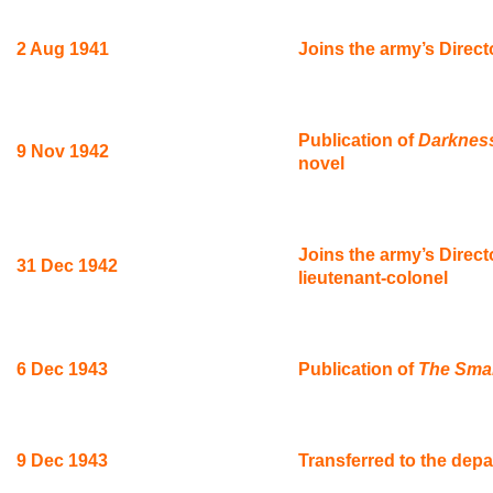
2 Aug 1941
Joins the army’s Direct
Publication of
Darkness
9 Nov 1942
novel
Joins the army’s Direct
31 Dec 1942
lieutenant-colonel
6 Dec 1943
Publication of
The Sma
9 Dec 1943
Transferred to the depa