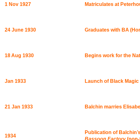
1 Nov 1927
Matriculates at Peterh
24 June 1930
Graduates with BA (Hon
18 Aug 1930
Begins work for the Nat
Jan 1933
Launch of Black Magic 
21 Jan 1933
Balchin marries Elisab
Publication of Balchin’
1934
Bassoon Factory
(non-f