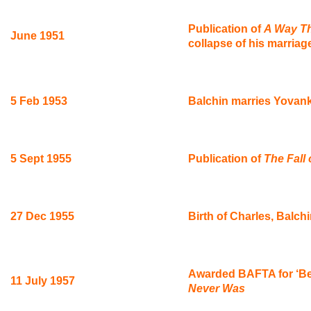
Publication of
A Way T
June 1951
collapse of his marriag
5 Feb 1953
Balchin marries Yovan
5 Sept 1955
Publication of
The Fall
27 Dec 1955
Birth of Charles, Balchi
Awarded BAFTA for ‘Best
11 July 1957
Never Was