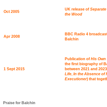
UK release of
Separate
Oct 2005
the Wood
BBC Radio 4 broadcast
Apr 2008
Balchin
Publication of
His Own E
the first biography of B
1 Sept 2015
between 2021 and 2023,
Life
,
In the Absence of 
Executioner
) that toge
Praise for Balchin