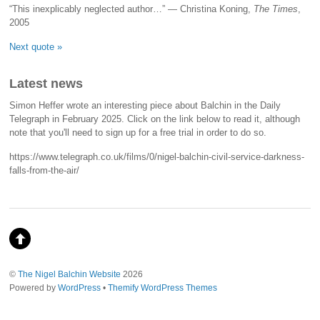
“This inexplicably neglected author…” — Christina Koning,
The Times
,
2005
Next quote »
Latest news
Simon Heffer wrote an interesting piece about Balchin in the Daily
Telegraph in February 2025. Click on the link below to read it, although
note that you'll need to sign up for a free trial in order to do so.
https://www.telegraph.co.uk/films/0/nigel-balchin-civil-service-darkness-
falls-from-the-air/
©
The Nigel Balchin Website
2026
Powered by
WordPress
•
Themify WordPress Themes