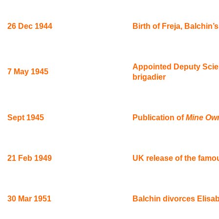
26 Dec 1944
Birth of Freja, Balchin’
Appointed Deputy Scient
7 May 1945
brigadier
Sept 1945
Publication of
Mine Ow
21 Feb 1949
UK release of the famo
30 Mar 1951
Balchin divorces Elisa