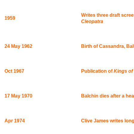
Writes three draft scre
1959
Cleopatra
24 May 1962
Birth of Cassandra, Bal
Oct 1967
Publication of
Kings of 
17 May 1970
Balchin dies after a h
Apr 1974
Clive James writes long 