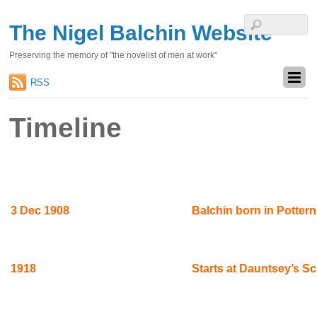
The Nigel Balchin Website
Preserving the memory of "the novelist of men at work"
RSS
Timeline
3 Dec 1908
Balchin born in Pottern
1918
Starts at Dauntsey’s S