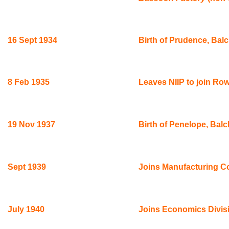
16 Sept 1934
Birth of Prudence, Balc
8 Feb 1935
Leaves NIIP to join Row
19 Nov 1937
Birth of Penelope, Bal
Sept 1939
Joins Manufacturing Con
July 1940
Joins Economics Divisi