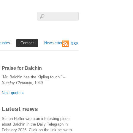
uotes
Contact
Newsletter
RSS
Praise for Balchin
“Mr. Balchin has the Kipling touch.” –
Sunday Chronicle
, 1949
Next quote »
Latest news
Simon Heffer wrote an interesting piece
about Balchin in the Daily Telegraph in
February 2025. Click on the link below to