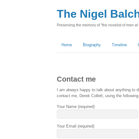
The Nigel Balc
Preserving the memory of "the novelist of men at
Home
Biography
Timeline
Contact me
I am always happy to talk about anything to d
contact me, Derek Collett, using the following
Your Name (required)
Your Email (required)