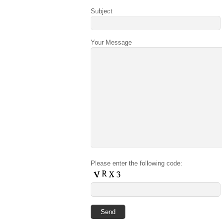
Subject
Your Message
Please enter the following code: