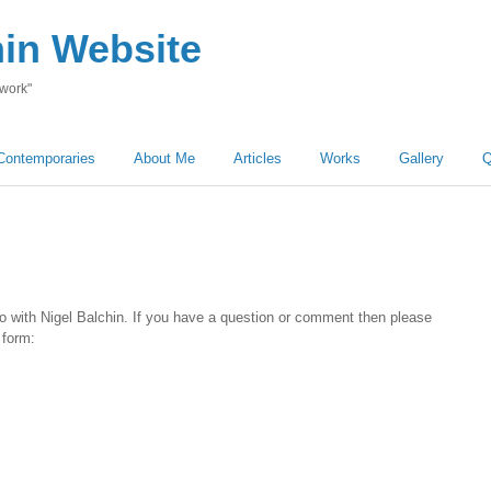
hin Website
 work"
Contemporaries
About Me
Articles
Works
Gallery
Q
o with Nigel Balchin. If you have a question or comment then please
 form: