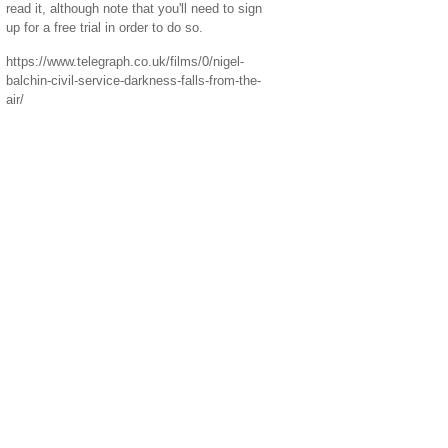
read it, although note that you'll need to sign
up for a free trial in order to do so.
https://www.telegraph.co.uk/films/0/nigel-
balchin-civil-service-darkness-falls-from-the-
air/