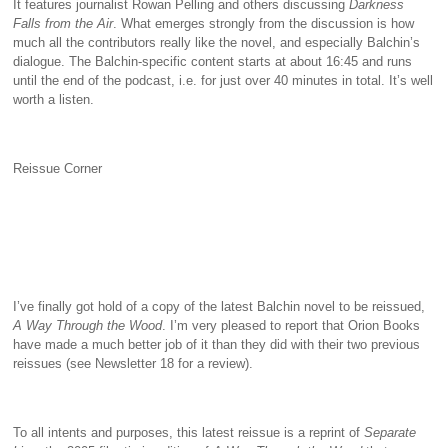
It features journalist Rowan Pelling and others discussing
Darkness
Falls from the Air
. What emerges strongly from the discussion is how
much all the contributors really like the novel, and especially Balchin’s
dialogue. The Balchin-specific content starts at about 16:45 and runs
until the end of the podcast, i.e. for just over 40 minutes in total. It’s well
worth a listen.
Reissue Corner
I’ve finally got hold of a copy of the latest Balchin novel to be reissued,
A Way Through the Wood
. I’m very pleased to report that Orion Books
have made a much better job of it than they did with their two previous
reissues (see Newsletter 18 for a review).
To all intents and purposes, this latest reissue is a reprint of
Separate