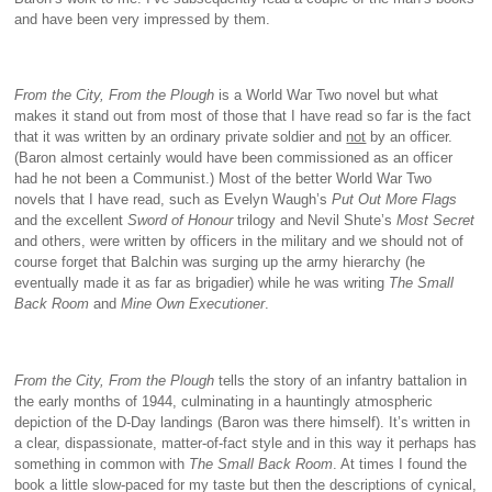
and have been very impressed by them.
From the City, From the Plough
is a World War Two novel but what
makes it stand out from most of those that I have read so far is the fact
that it was written by an ordinary private soldier and
not
by an officer.
(Baron almost certainly would have been commissioned as an officer
had he not been a Communist.) Most of the better World War Two
novels that I have read, such as Evelyn Waugh’s
Put Out More Flags
and the excellent
Sword of Honour
trilogy and Nevil Shute’s
Most Secret
and others, were written by officers in the military and we should not of
course forget that Balchin was surging up the army hierarchy (he
eventually made it as far as brigadier) while he was writing
The Small
Back Room
and
Mine Own Executioner
.
From the City, From the Plough
tells the story of an infantry battalion in
the early months of 1944, culminating in a hauntingly atmospheric
depiction of the D-Day landings (Baron was there himself). It’s written in
a clear, dispassionate, matter-of-fact style and in this way it perhaps has
something in common with
The Small Back Room
. At times I found the
book a little slow-paced for my taste but then the descriptions of cynical,