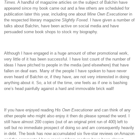
Times
. A handful of magazine articles on the subject of Balchin have
appeared since my book came out and a few others are scheduled for
publication later this year, including one about
Mine Own Executioner
in
the respected literary magazine
Slightly Foxed
. I have given a number of
talks about Balchin, have been active on social media and have
persuaded some book shops to stock my biography.
Although I have engaged in a huge amount of other promotional work,
very little of it has been successful. I have lost count of the number of
ideas I have pitched to people in the media (and elsewhere) that have
fallen on deaf ears. Many of the people I have spoken to have never
even heard of Balchin or, if they have, are not very interested in doing
anything about it. So, a lot of the time, one feels as if one is bashing
one’s head painfully against a hard and immovable brick wall!
If you have enjoyed reading
His Own Executioner
and can think of any
other people who might also enjoy it then do please spread the word. I
still have almost 200 copies (out of an original print run of 400) left to
sell but no immediate prospect of doing so and am consequently heavily
in debt. The book has now accumulated six five-star reviews on Amazon