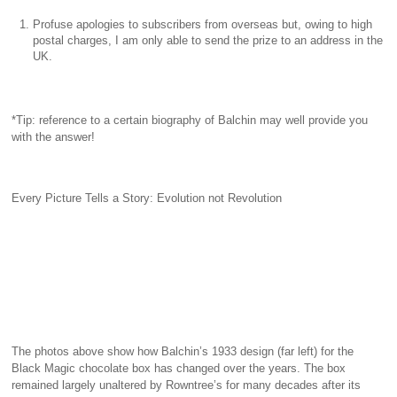
Profuse apologies to subscribers from overseas but, owing to high
postal charges, I am only able to send the prize to an address in the
UK.
*Tip: reference to a certain biography of Balchin may well provide you
with the answer!
Every Picture Tells a Story: Evolution not Revolution
The photos above show how Balchin’s 1933 design (far left) for the
Black Magic chocolate box has changed over the years. The box
remained largely unaltered by Rowntree’s for many decades after its