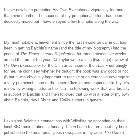
I have now been promoting
His Own Executioner
vigorously for more
than nine months. The success of my promotional efforts has been
decidedly mixed but I have enjoyed a few triumphs along the way.
My most notable achievement since the last newsletter came out has
been in getting Balchin’s name (and the title of my biography) into the
pages of
The
Times Literary Supplement
for three consecutive weeks
around the turn of the year. DJ Taylor wrote a long (two-page) review of
His Own Executioner
for the Christmas issue of the
TLS
. Frustratingly
for me, he didn’t say whether he thought the book was any good or not
(!) but it was obviously important to receive such extensive coverage in
a very prominent issue of the paper. Clive James responded to Taylor’s
review by writing a letter to the
TLS
the following week that was broadly
in support of Balchin and I then followed that up with a letter of my own
about Balchin, Nevil Shute and 1940s authors in general.
I exploited Balchin’s connections with Wiltshire by appearing on their
local BBC radio station in January. I then had a feature about my book
published in the most prestigious newspaper in my area,
The Oxford