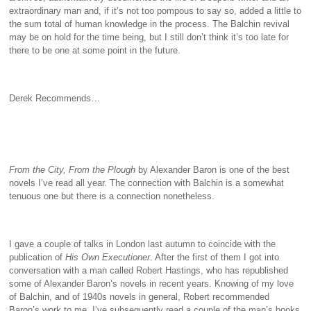
extraordinary man and, if it’s not too pompous to say so, added a little to
the sum total of human knowledge in the process. The Balchin revival
may be on hold for the time being, but I still don’t think it’s too late for
there to be one at some point in the future.
Derek Recommends…
From the City, From the Plough
by Alexander Baron is one of the best
novels I’ve read all year. The connection with Balchin is a somewhat
tenuous one but there is a connection nonetheless.
I gave a couple of talks in London last autumn to coincide with the
publication of
His Own Executioner
. After the first of them I got into
conversation with a man called Robert Hastings, who has republished
some of Alexander Baron’s novels in recent years. Knowing of my love
of Balchin, and of 1940s novels in general, Robert recommended
Baron’s work to me. I’ve subsequently read a couple of the man’s books