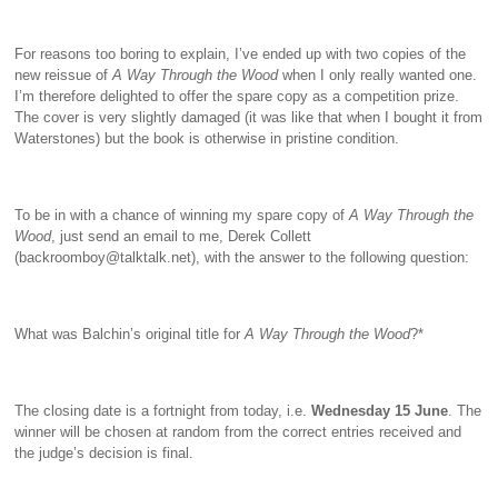
For reasons too boring to explain, I’ve ended up with two copies of the
new reissue of
A Way Through the Wood
when I only really wanted one.
I’m therefore delighted to offer the spare copy as a competition prize.
The cover is very slightly damaged (it was like that when I bought it from
Waterstones) but the book is otherwise in pristine condition.
To be in with a chance of winning my spare copy of
A Way Through the
Wood
, just send an email to me, Derek Collett
(backroomboy@talktalk.net), with the answer to the following question:
What was Balchin’s original title for
A Way Through the Wood
?*
The closing date is a fortnight from today, i.e.
Wednesday 15 June
. The
winner will be chosen at random from the correct entries received and
the judge’s decision is final.