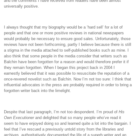
and the comments I have received from readers have been almost
universally positive.
I always thought that my biography would be a ‘hard sell’ for a lot of
people and that one or more positive reviews in national newspapers
would probably be necessary to ensure good sales. Unfortunately, those
reviews have not been forthcoming, partly I believe because there is still
a stigma in the media attached to self-published books such as mine. I
also think that some people in the media consider that writers such as
Balchin have been forgotten for a reason and would therefore prefer it if
they remain forgotten. When I began this project back in 2004 I
earnestly believed that it was possible to resuscitate the reputation of a
once-revered novelist such as Balchin. Now I’m not too sure: I think that
influential advocates in the press are probably required in order to bring a
forgotten writer back into the limelight.
Despite that last paragraph, I’m not too despondent. I’m proud of
His
Own Executioner
and delighted that so many people who’ve read it
seem to have enjoyed doing so and learned quite a lot into the bargain. I
feel that I’ve rescued a previously untold story from the libraries and
archives, authoritatively documented the life of a superb writer and an