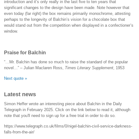
introduction and it’s only really in the last five to ten years that
significant changes to the design have been made. Note however that
even today (far right) the box remains primarily monochrome, attesting
perhaps to the longevity of Balchin’s vision for a chocolate box that
would stand out from the competition when displayed in a confectioner’s
window.
Praise for Balchin
“…Mr. Balchin has done so much to raise the standard of the popular
novel…” – Julian Maclaren Ross,
Times Literary Supplement
, 1953
Next quote »
Latest news
Simon Heffer wrote an interesting piece about Balchin in the Daily
Telegraph in February 2025. Click on the link below to read it, although
note that you'll need to sign up for a free trial in order to do so.
https://www.telegraph.co.uk/films/0/nigel-balchin-civil-service-darkness-
falls-from-the-air/