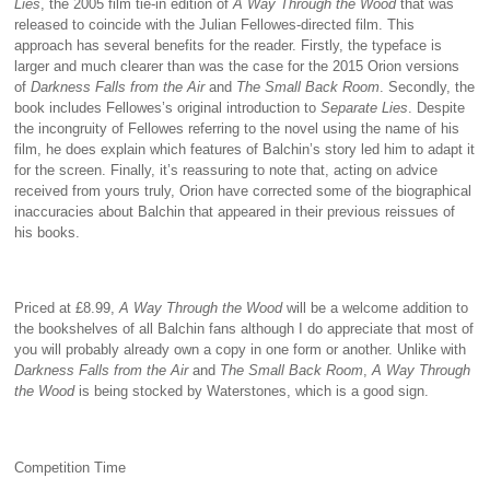
Lies
, the 2005 film tie-in edition of
A Way Through the Wood
that was
released to coincide with the Julian Fellowes-directed film. This
approach has several benefits for the reader. Firstly, the typeface is
larger and much clearer than was the case for the 2015 Orion versions
of
Darkness Falls from the Air
and
The Small Back Room
. Secondly, the
book includes Fellowes’s original introduction to
Separate Lies
. Despite
the incongruity of Fellowes referring to the novel using the name of his
film, he does explain which features of Balchin’s story led him to adapt it
for the screen. Finally, it’s reassuring to note that, acting on advice
received from yours truly, Orion have corrected some of the biographical
inaccuracies about Balchin that appeared in their previous reissues of
his books.
Priced at £8.99,
A Way Through the Wood
will be a welcome addition to
the bookshelves of all Balchin fans although I do appreciate that most of
you will probably already own a copy in one form or another. Unlike with
Darkness Falls from the Air
and
The Small Back Room
,
A Way Through
the Wood
is being stocked by Waterstones, which is a good sign.
Competition Time