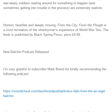
war-weary soldiers waiting around for something to happen (and
sometimes getting into trouble in the process) are extremely realistic.
Honest, heartfelt and deeply moving,
From the City, From the Plough
is
a vivid recreation of the infantryman’s experience of World War Two. The
book is published by Black Spring Press, price £9.99.
New Balchin Podcast Released
I’m very grateful to subscriber Mark Brend for kindly recommending the
following podcast:
https://soundcloud.com/backlistedpod/darkness-falls-from-the-air-nigel-
balchin