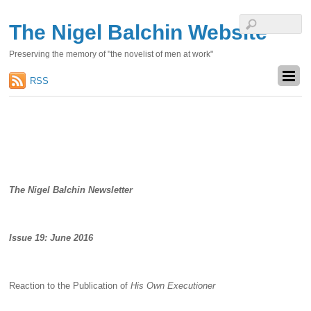
The Nigel Balchin Website
Preserving the memory of "the novelist of men at work"
RSS
The Nigel Balchin Newsletter
Issue 19: June 2016
Reaction to the Publication of
His Own Executioner